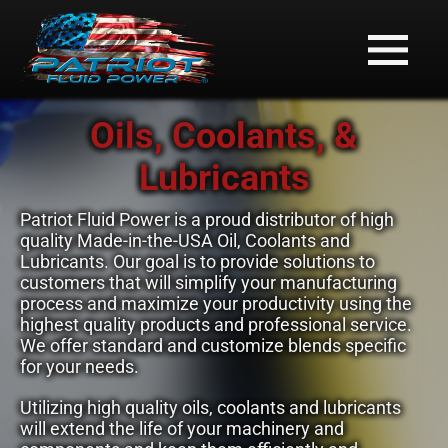
Oils, Coolants, &
Lubricants
Patriot Fluid Power is a proud distributor of high
quality Made-in-the-USA Oil, Coolants and
Lubricants. Our goal is to provide solutions to
customers that will simplify your manufacturing
process and maximize your productivity using the
highest quality products and professional service.
We offer standard and customize blends specific
for your needs.
Utilizing high quality oils, coolants and lubricants
will extend the life of your machinery and