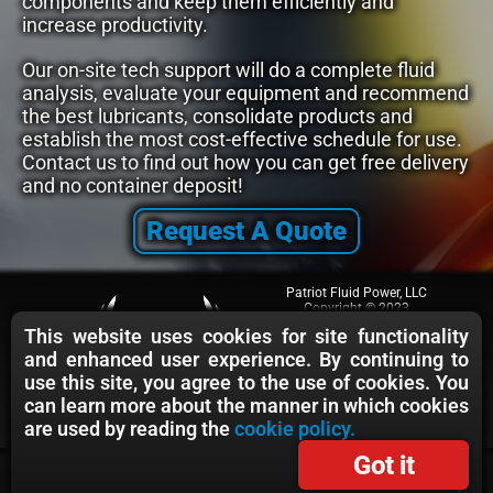
components and keep them efficiently and
increase productivity.
Our on-site tech support will do a complete fluid
analysis, evaluate your equipment and recommend
the best lubricants, consolidate products and
establish the most cost-effective schedule for use.
Contact us to find out how you can get free delivery
and no container deposit!
Request A Quote
Patriot Fluid Power, LLC
Copyright © 2023
All rights reserved.
This website uses cookies for site functionality
Cage Code: 75XU8
and enhanced user experience. By continuing to
Terms & Conditions
Privacy Policy
use this site, you agree to the use of cookies. You
Cookie Policy
can learn more about the manner in which cookies
are used by reading the
cookie policy.
Got it